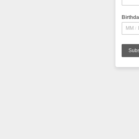
Birthd
/