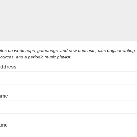
tes on workshops, gatherings, and new podcasts, plus original writing, 
sources, and a periodic music playlist.
Address
Name
ame