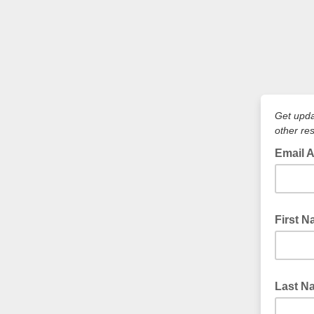
Get upda
other re
Email 
First 
Last N